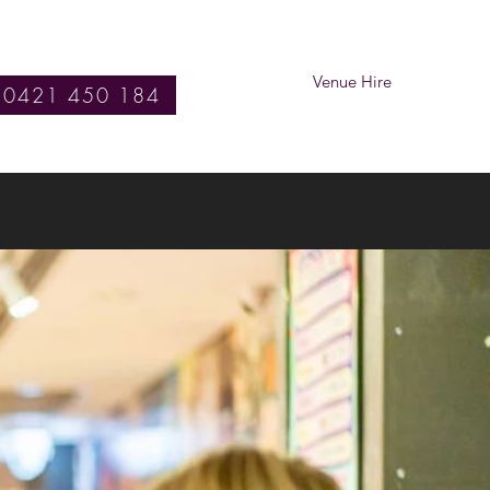
Venue Hire
0421 450 184