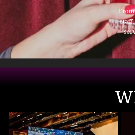
From 
staff
ser
W